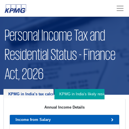
Personal Income Tax and
Residential Status - Finance
Act, 2026
KPMG in India’s tax calculator for Financial Year 2025-26 and 2026-
KPMG in India’s likely residential status f
Annual Income Details
Income from Salary