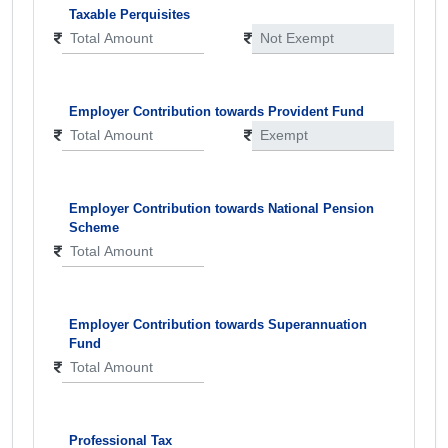
Taxable Perquisites
Employer Contribution towards Provident Fund
Employer Contribution towards National Pension
Scheme
Employer Contribution towards Superannuation
Fund
Professional Tax