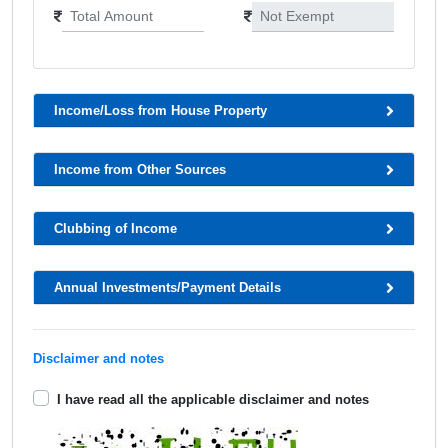
Income/Loss from House Property
Income from Other Sources
Clubbing of Income
Annual Investments/Payment Details
Disclaimer and notes
I have read all the applicable disclaimer and notes