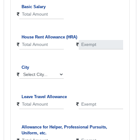
Basic Salary
House Rent Allowance (HRA)
City
Leave Travel Allowance
Allowance for Helper, Professional Pursuits,
Uniform, etc.