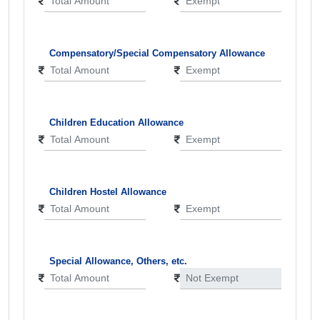
Compensatory/Special Compensatory Allowance
Children Education Allowance
Children Hostel Allowance
Special Allowance, Others, etc.